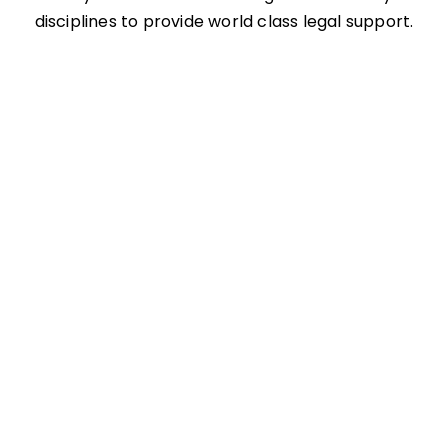
disciplines to provide world class legal support.
Administrative and Governmental Law
Alternative Dispute Resolution
Architects, Engineers, Design Professional
Liability
Banking and Financial Services
Commercial Litigation and Disputes