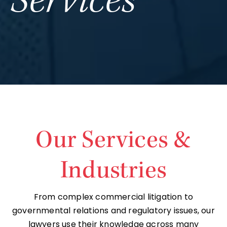
Services
Our Services &
Industries
From complex commercial litigation to
governmental relations and regulatory issues, our
lawyers use their knowledge across many