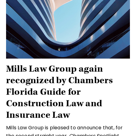
Mills Law Group again
recognized by Chambers
Florida Guide for
Construction Law and
Insurance Law
Mills Law Group is pleased to announce that, for
the second straight year,
Chambers Spotlight