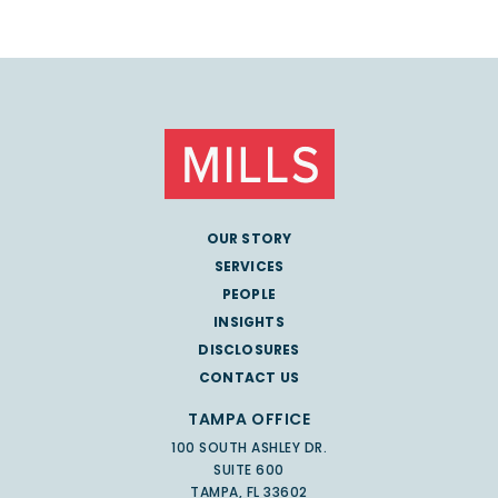
OUR STORY
SERVICES
PEOPLE
INSIGHTS
DISCLOSURES
CONTACT US
TAMPA OFFICE
100 SOUTH ASHLEY DR.
SUITE 600
TAMPA, FL 33602