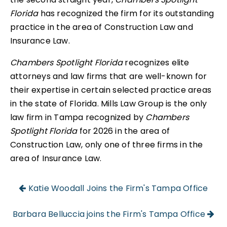
Florida
has recognized the firm for its outstanding
practice in the area of Construction Law and
Insurance Law.
Chambers Spotlight Florida
recognizes elite
attorneys and law firms that are well-known for
their expertise in certain selected practice areas
in the state of Florida. Mills Law Group is the only
law firm in Tampa recognized by
Chambers
Spotlight Florida
for 2026 in the area of
Construction Law, only one of three firms in the
area of Insurance Law.
Katie Woodall Joins the Firm's Tampa Office
Barbara Belluccia joins the Firm's Tampa Office